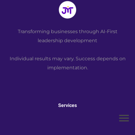
the
Boo
k
M
Transforming businesses through AI-First
or
leadership development
e
Individual results may vary. Success depends on
implementation.
Services