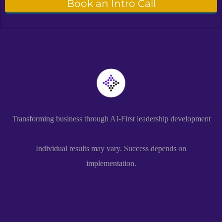
Book an Intro Call
Transforming business through AI-First leadership development
Individual results may vary. Success depends on
implementation.