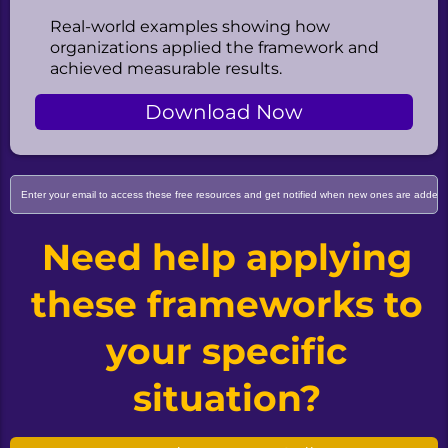
Real-world examples showing how
organizations applied the framework and
achieved measurable results.
Download Now
Need help applying
these frameworks to
your specific
situation?