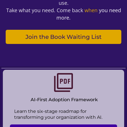
use.
Take what you need. Come back
when
you need
more.
Join the Book Waiting List
AI-First Adoption Framework
Learn the six-stage roadmap for
transforming your organization with AI.