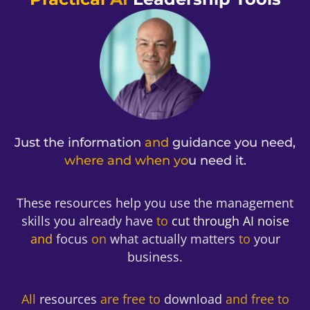
Get the Book
Just the information
and
guidance you need,
where and when yo
u need it.
These resources help you use the management
skills you already have
to
cut through AI noise
and
focus
on
what actually matters
to
your
business.
All
resources
are free to
download
and free to