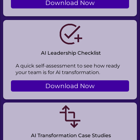
Download Now
AI Leadership Checklist
A quick self-assessment to see how ready
your team is for AI transformation.
Download Now
AI Transformation Case Studies